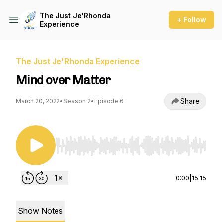
The Just Je'Rhonda
+ Follow
Experience
The Just Je'Rhonda Experience
Mind over Matter
Share
March 20, 2022
•
Season 2
•
Episode 6
Use Left/Right to seek, Home/End to jump to st
0:00
|
15:15
Show Notes