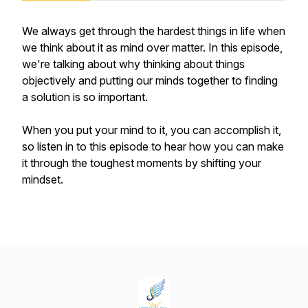
We always get through the hardest things in life when
we think about it as mind over matter. In this episode,
we're talking about why thinking about things
objectively and putting our minds together to finding
a solution is so important.
When you put your mind to it, you can accomplish it,
so listen in to this episode to hear how you can make
it through the toughest moments by shifting your
mindset.